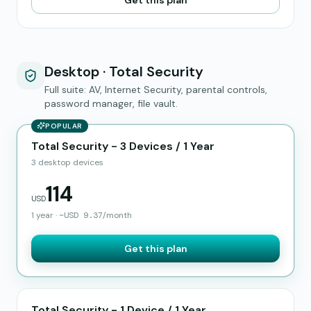
Get this plan
Desktop · Total Security
Full suite: AV, Internet Security, parental controls,
password manager, file vault.
POPULAR
Total Security - 3 Devices / 1 Year
3 desktop devices
114
USD
1 year
·
~
USD
9.37
/month
Get this plan
Total Security - 1 Device / 1 Year