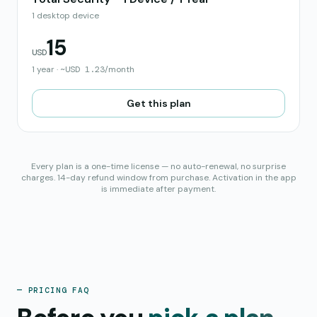
1 desktop device
15
USD
1 year
·
~
USD
1.23
/month
Get this plan
Every plan is a one-time license — no auto-renewal, no surprise
charges. 14-day refund window from purchase. Activation in the app
is immediate after payment.
— PRICING FAQ