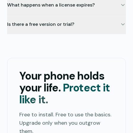
What happens when a license expires?
Is there a free version or trial?
Your phone holds
your life.
Protect it
like it.
Free to install. Free to use the basics.
Upgrade only when you outgrow
them.