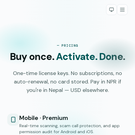
— PRICING
Buy once.
Activate. Done.
One-time license keys. No subscriptions, no
auto-renewal, no card stored. Pay in NPR if
you're in Nepal — USD elsewhere.
Mobile · Premium
Real-time scanning, scam call protection, and app
permission audit for Android and iOS.