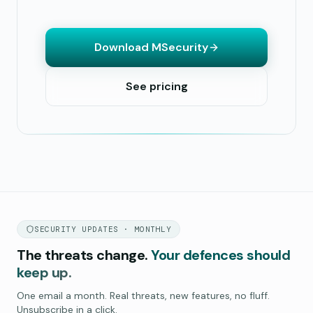
Download MSecurity
See pricing
SECURITY UPDATES · MONTHLY
The threats change.
Your defences should
keep up.
One email a month. Real threats, new features, no fluff.
Unsubscribe in a click.