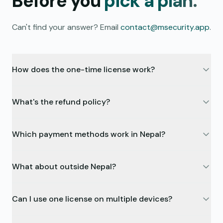
Before you
pick a plan.
Can't find your answer? Email
contact@msecurity.app
.
How does the one-time license work?
What's the refund policy?
Which payment methods work in Nepal?
What about outside Nepal?
Can I use one license on multiple devices?