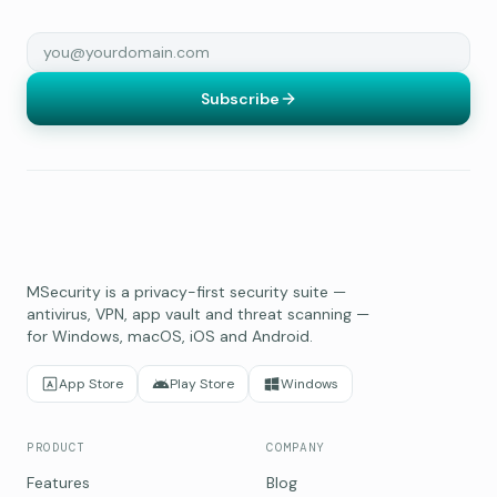
Subscribe
MSecurity is a privacy-first security suite —
antivirus, VPN, app vault and threat scanning —
for Windows, macOS, iOS and Android.
App Store
Play Store
Windows
PRODUCT
COMPANY
Features
Blog