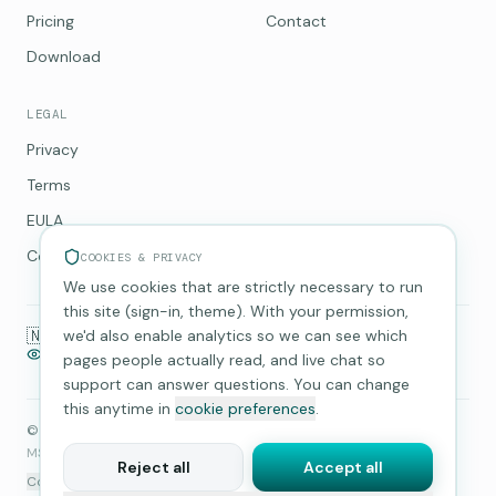
Pricing
Contact
Download
LEGAL
Privacy
Terms
EULA
Cookies
COOKIES & PRIVACY
We use cookies that are strictly necessary to run
this site (sign-in, theme). With your permission,
🇳🇵
we'd also enable analytics so we can see which
Made in Nepal
GDPR compliant
No-logs VPN
Telemetry opt-in
14-day refund
pages people actually read, and live chat so
support can answer questions. You can change
this anytime in
cookie preferences
.
©
2026
Multi Layer Security Pvt. Ltd.
. All rights reserved.
MSecurity is a product of
Multi Layer Security Pvt. Ltd.
.
Reject all
Accept all
Cookie preferences