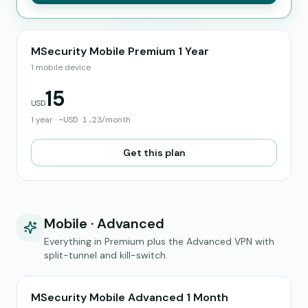
MSecurity Mobile Premium 1 Year
1 mobile device
15
USD
1 year
·
~
USD
1.23
/month
Get this plan
Mobile · Advanced
Everything in Premium plus the Advanced VPN with
split-tunnel and kill-switch.
MSecurity Mobile Advanced 1 Month