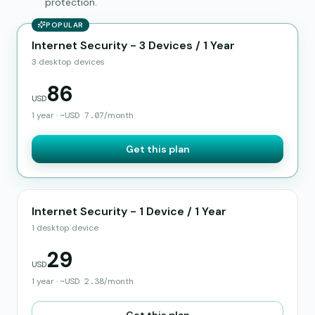
protection.
POPULAR
Internet Security - 3 Devices / 1 Year
3 desktop devices
86
USD
1 year
·
~
USD
7.07
/month
Get this plan
Internet Security - 1 Device / 1 Year
1 desktop device
29
USD
1 year
·
~
USD
2.38
/month