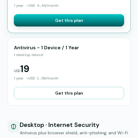
1 year
·
~
USD
4.44
/month
Get this plan
Antivirus - 1 Device / 1 Year
1 desktop device
19
USD
1 year
·
~
USD
1.56
/month
Get this plan
Desktop · Internet Security
Antivirus plus browser shield, anti-phishing, and Wi-Fi