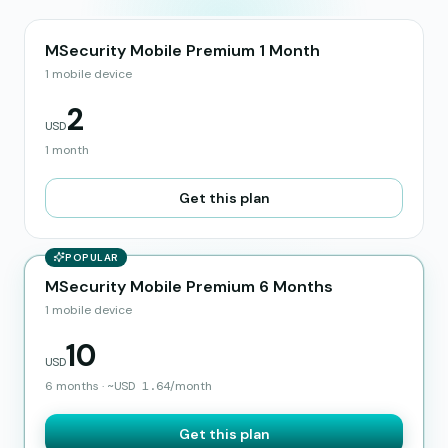
MSecurity Mobile Premium 1 Month
1 mobile device
2
USD
1 month
Get this plan
POPULAR
MSecurity Mobile Premium 6 Months
1 mobile device
10
USD
6 months
·
~
USD
1.64
/month
Get this plan