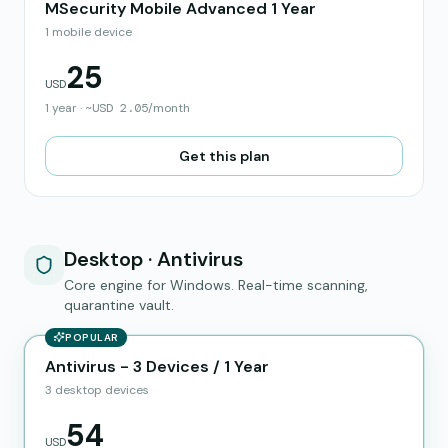
MSecurity Mobile Advanced 1 Year
1 mobile device
25
USD
1 year
·
~
USD
2.05
/month
Get this plan
Desktop · Antivirus
Core engine for Windows. Real-time scanning,
quarantine vault.
POPULAR
Antivirus - 3 Devices / 1 Year
3 desktop devices
54
USD