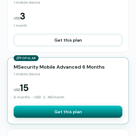
1 mobile device
3
USD
1 month
Get this plan
POPULAR
MSecurity Mobile Advanced 6 Months
1 mobile device
15
USD
6 months
·
~
USD
2.46
/month
Get this plan