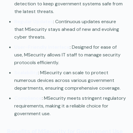
detection to keep government systems safe from
the latest threats.
Regular Updates
: Continuous updates ensure
that MSecurity stays ahead of new and evolving
cyber threats.
User-Friendly Interface
: Designed for ease of
use, MSecurity allows IT staff to manage security
protocols efficiently.
Scalability
: MSecurity can scale to protect
numerous devices across various government
departments, ensuring comprehensive coverage.
Compliance
: MSecurity meets stringent regulatory
requirements, making it a reliable choice for
government use.
Benefits of MSecurity for Government Use