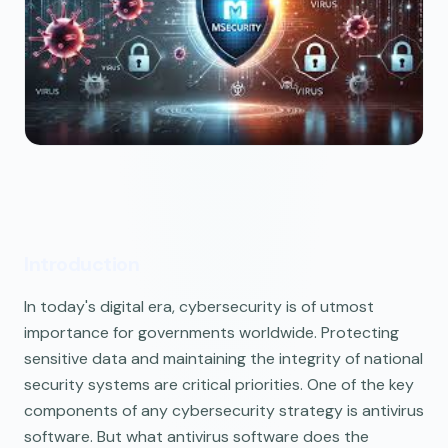
Introduction
In today's digital era, cybersecurity is of utmost
importance for governments worldwide. Protecting
sensitive data and maintaining the integrity of national
security systems are critical priorities. One of the key
components of any cybersecurity strategy is antivirus
software. But what antivirus software does the