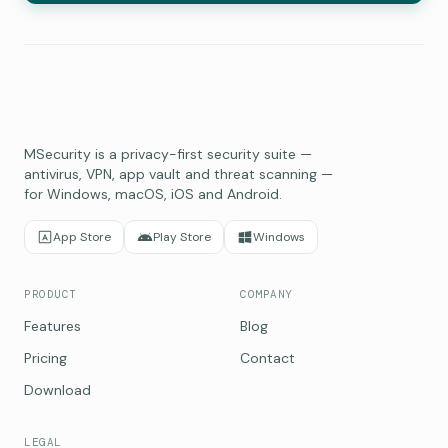
MSecurity is a privacy-first security suite —
antivirus, VPN, app vault and threat scanning —
for Windows, macOS, iOS and Android.
App Store
Play Store
Windows
PRODUCT
COMPANY
Features
Blog
Pricing
Contact
Download
LEGAL