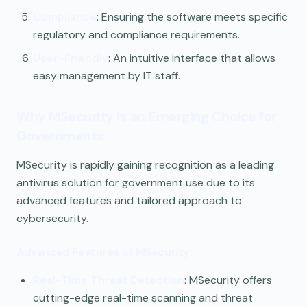
Compliance
: Ensuring the software meets specific
regulatory and compliance requirements.
User-Friendly
: An intuitive interface that allows
easy management by IT staff.
Why MSecurity is an Emerging Choice for
Governments
MSecurity is rapidly gaining recognition as a leading
antivirus solution for government use due to its
advanced features and tailored approach to
cybersecurity.
Advanced Features of MSecurity:
Real-Time Threat Detection
: MSecurity offers
cutting-edge real-time scanning and threat