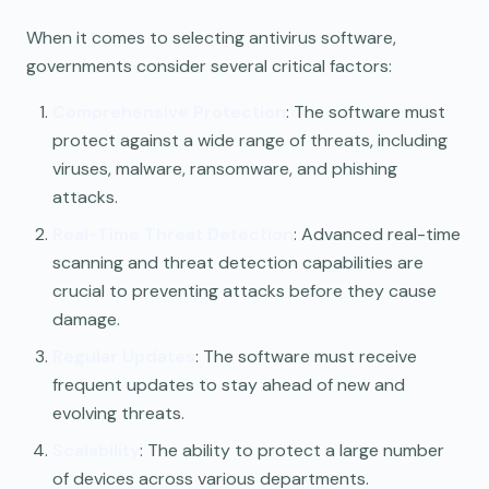
When it comes to selecting antivirus software,
governments consider several critical factors:
Comprehensive Protection
: The software must
protect against a wide range of threats, including
viruses, malware, ransomware, and phishing
attacks.
Real-Time Threat Detection
: Advanced real-time
scanning and threat detection capabilities are
crucial to preventing attacks before they cause
damage.
Regular Updates
: The software must receive
frequent updates to stay ahead of new and
evolving threats.
Scalability
: The ability to protect a large number
of devices across various departments.