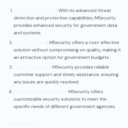
Enhanced Security
: With its advanced threat
detection and protection capabilities, MSecurity
provides enhanced security for government data
and systems.
Cost-Effective
: MSecurity offers a cost-effective
solution without compromising on quality, making it
an attractive option for government budgets.
Reliable Support
: MSecurity provides reliable
customer support and timely assistance, ensuring
any issues are quickly resolved.
Customizable Solutions
: MSecurity offers
customizable security solutions to meet the
specific needs of different government agencies.
Conclusion