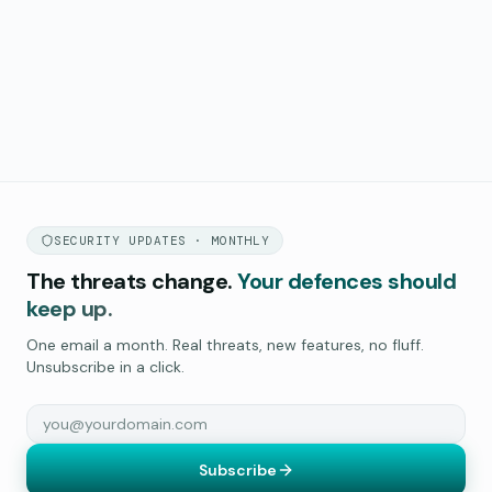
SECURITY UPDATES · MONTHLY
The threats change.
Your defences should
keep up.
One email a month. Real threats, new features, no fluff.
Unsubscribe in a click.
Subscribe