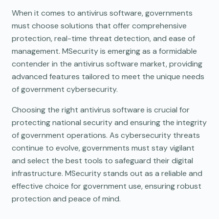
When it comes to antivirus software, governments
must choose solutions that offer comprehensive
protection, real-time threat detection, and ease of
management. MSecurity is emerging as a formidable
contender in the antivirus software market, providing
advanced features tailored to meet the unique needs
of government cybersecurity.
Choosing the right antivirus software is crucial for
protecting national security and ensuring the integrity
of government operations. As cybersecurity threats
continue to evolve, governments must stay vigilant
and select the best tools to safeguard their digital
infrastructure. MSecurity stands out as a reliable and
effective choice for government use, ensuring robust
protection and peace of mind.