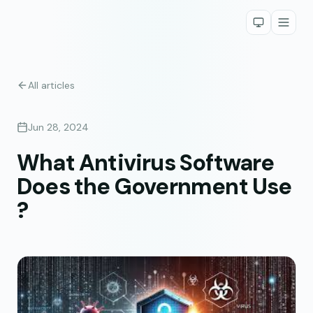
All articles
Jun 28, 2024
What Antivirus Software
Does the Government Use
?