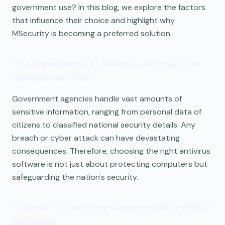
government use? In this blog, we explore the factors
that influence their choice and highlight why
MSecurity is becoming a preferred solution.
The Importance of Antivirus Software for
Government Use
Government agencies handle vast amounts of
sensitive information, ranging from personal data of
citizens to classified national security details. Any
breach or cyber attack can have devastating
consequences. Therefore, choosing the right antivirus
software is not just about protecting computers but
safeguarding the nation's security.
Criteria for Selecting Government Antivirus
Software