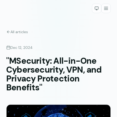
All articles
Dec 12, 2024
"MSecurity: All-in-One
Cybersecurity, VPN, and
Privacy Protection
Benefits"