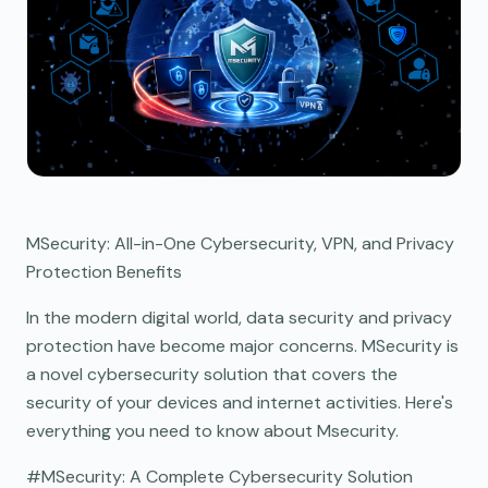
MSecurity: All-in-One Cybersecurity, VPN, and Privacy
Protection Benefits
In the modern digital world, data security and privacy
protection have become major concerns. MSecurity is
a novel cybersecurity solution that covers the
security of your devices and internet activities. Here's
everything you need to know about Msecurity.
#MSecurity: A Complete Cybersecurity Solution