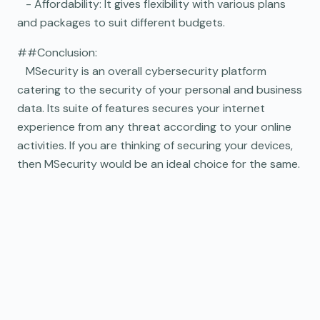
- Affordability: It gives flexibility with various plans
and packages to suit different budgets.
##Conclusion:
MSecurity is an overall cybersecurity platform
catering to the security of your personal and business
data. Its suite of features secures your internet
experience from any threat according to your online
activities. If you are thinking of securing your devices,
then MSecurity would be an ideal choice for the same.