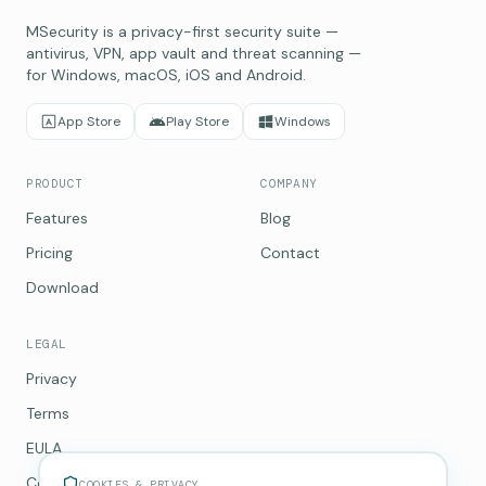
MSecurity is a privacy-first security suite —
antivirus, VPN, app vault and threat scanning —
for Windows, macOS, iOS and Android.
App Store
Play Store
Windows
PRODUCT
COMPANY
Features
Blog
Pricing
Contact
Download
LEGAL
Privacy
Terms
EULA
Cookies
COOKIES & PRIVACY