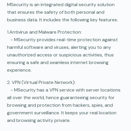
MSecurity is an integrated digital security solution
that ensures the safety of both personal and
business data. It includes the following key features:
1.Antivirus and Malware Protection:
- MSecurity provides real-time protection against
harmful software and viruses, alerting you to any
unauthorized access or suspicious activities, thus
ensuring a safe and seamless internet browsing
experience.
2. VPN (Virtual Private Network):
- MSecurity has a VPN service with server locations
all over the world, hence guaranteeing security for
browsing and protection from hackers, spies, and
government surveillance. It keeps your real location
and browsing activity private.