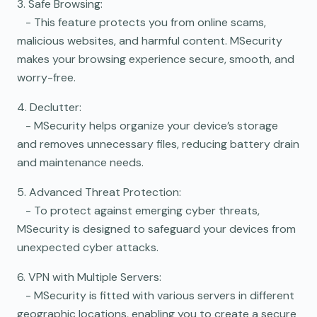
3. Safe Browsing:
- This feature protects you from online scams,
malicious websites, and harmful content. MSecurity
makes your browsing experience secure, smooth, and
worry-free.
4. Declutter:
- MSecurity helps organize your device’s storage
and removes unnecessary files, reducing battery drain
and maintenance needs.
5. Advanced Threat Protection:
- To protect against emerging cyber threats,
MSecurity is designed to safeguard your devices from
unexpected cyber attacks.
6. VPN with Multiple Servers:
- MSecurity is fitted with various servers in different
geographic locations, enabling you to create a secure