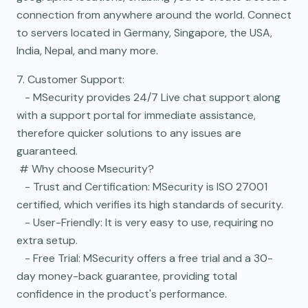
connection from anywhere around the world. Connect
to servers located in Germany, Singapore, the USA,
India, Nepal, and many more.
7. Customer Support:
- MSecurity provides 24/7 Live chat support along
with a support portal for immediate assistance,
therefore quicker solutions to any issues are
guaranteed.
# Why choose Msecurity?
- Trust and Certification: MSecurity is ISO 27001
certified, which verifies its high standards of security.
- User-Friendly: It is very easy to use, requiring no
extra setup.
- Free Trial: MSecurity offers a free trial and a 30-
day money-back guarantee, providing total
confidence in the product's performance.