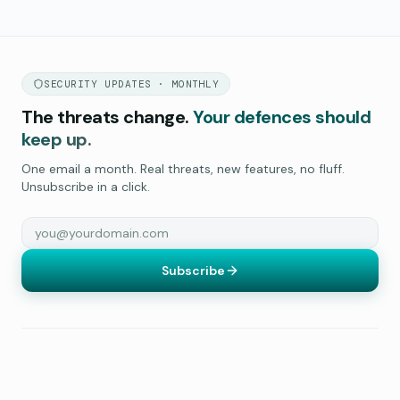
SECURITY UPDATES · MONTHLY
The threats change.
Your defences should
keep up.
One email a month. Real threats, new features, no fluff.
Unsubscribe in a click.
Subscribe