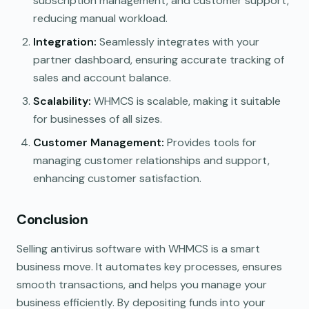
subscription management, and customer support,
reducing manual workload.
Integration:
Seamlessly integrates with your
partner dashboard, ensuring accurate tracking of
sales and account balance.
Scalability:
WHMCS is scalable, making it suitable
for businesses of all sizes.
Customer Management:
Provides tools for
managing customer relationships and support,
enhancing customer satisfaction.
Conclusion
Selling antivirus software with WHMCS is a smart
business move. It automates key processes, ensures
smooth transactions, and helps you manage your
business efficiently. By depositing funds into your