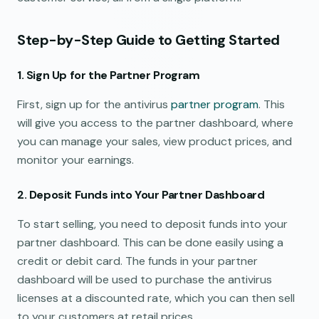
Step-by-Step Guide to Getting Started
1. Sign Up for the Partner Program
First, sign up for the antivirus
partner program
. This
will give you access to the partner dashboard, where
you can manage your sales, view product prices, and
monitor your earnings.
2. Deposit Funds into Your Partner Dashboard
To start selling, you need to deposit funds into your
partner dashboard. This can be done easily using a
credit or debit card. The funds in your partner
dashboard will be used to purchase the antivirus
licenses at a discounted rate, which you can then sell
to your customers at retail prices.