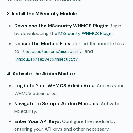
3. Install the MSecurity Module
Download the MSecurity WHMCS Plugin:
Begin
by downloading the
MSecurity WHMCS Plugin
.
Upload the Module Files:
Upload the module files
to
and
/modules/addons/msecurity
.
/modules/servers/msecurity
4. Activate the Addon Module
Log in to Your WHMCS Admin Area:
Access your
WHMCS admin area.
Navigate to Setup > Addon Modules:
Activate
MSecurity.
Enter Your API Keys:
Configure the module by
entering your API keys and other necessary