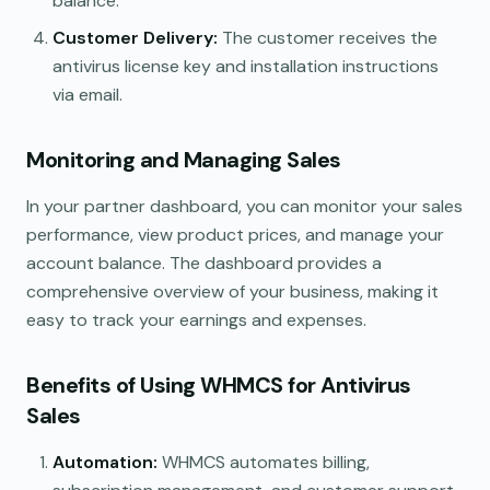
balance.
Customer Delivery:
The customer receives the
antivirus license key and installation instructions
via email.
Monitoring and Managing Sales
In your partner dashboard, you can monitor your sales
performance, view product prices, and manage your
account balance. The dashboard provides a
comprehensive overview of your business, making it
easy to track your earnings and expenses.
Benefits of Using WHMCS for Antivirus
Sales
Automation:
WHMCS automates billing,