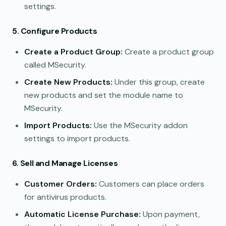
settings.
5. Configure Products
Create a Product Group:
Create a product group
called MSecurity.
Create New Products:
Under this group, create
new products and set the module name to
MSecurity.
Import Products:
Use the MSecurity addon
settings to import products.
6. Sell and Manage Licenses
Customer Orders:
Customers can place orders
for antivirus products.
Automatic License Purchase:
Upon payment,