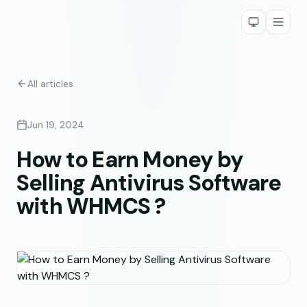
All articles
Jun 19, 2024
How to Earn Money by
Selling Antivirus Software
with WHMCS ?