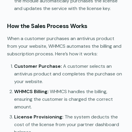
the module automatically purchases the license
and updates the service with the license key.
How the Sales Process Works
When a customer purchases an antivirus product
from your website, WHMCS automates the billing and
subscription process. Here’s how it works:
Customer Purchase:
A customer selects an
antivirus product and completes the purchase on
your website.
WHMCS Billing:
WHMCS handles the billing,
ensuring the customer is charged the correct
amount.
License Provisioning:
The system deducts the
cost of the license from your partner dashboard