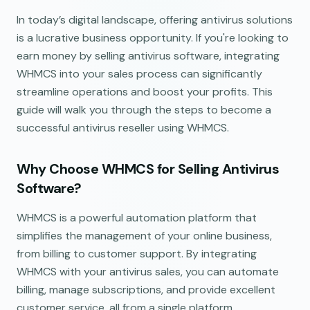
In today’s digital landscape, offering antivirus solutions
is a lucrative business opportunity. If you're looking to
earn money by selling antivirus software, integrating
WHMCS into your sales process can significantly
streamline operations and boost your profits. This
guide will walk you through the steps to become a
successful antivirus reseller using WHMCS.
Why Choose WHMCS for Selling Antivirus
Software?
WHMCS is a powerful automation platform that
simplifies the management of your online business,
from billing to customer support. By integrating
WHMCS with your antivirus sales, you can automate
billing, manage subscriptions, and provide excellent
customer service, all from a single platform.