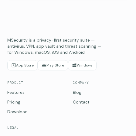
MSecurity is a privacy-first security suite —
antivirus, VPN, app vault and threat scanning —
for Windows, macOS, iOS and Android.
App Store
Play Store
Windows
PRODUCT
COMPANY
Features
Blog
Pricing
Contact
Download
LEGAL