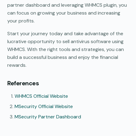
partner dashboard and leveraging WHMCS plugin, you
can focus on growing your business and increasing
your profits.
Start your journey today and take advantage of the
lucrative opportunity to sell antivirus software using
WHMCS. With the right tools and strategies, you can
build a successful business and enjoy the financial
rewards.
References
WHMCS Official Website
MSecurity Official Website
MSecurity Partner Dashboard