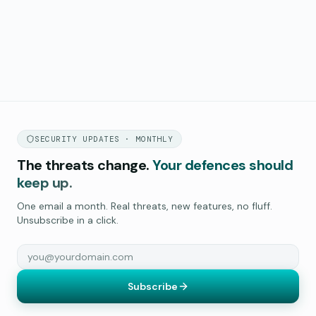
SECURITY UPDATES · MONTHLY
The threats change.
Your defences should
keep up.
One email a month. Real threats, new features, no fluff.
Unsubscribe in a click.
Subscribe